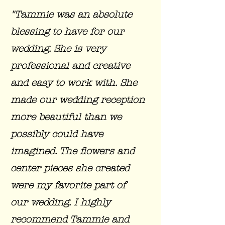
"Tammie was an absolute
blessing to have for our
wedding. She is very
professional and creative
and easy to work with. She
made our wedding reception
more beautiful than we
possibly could have
imagined. The flowers and
center pieces she created
were my favorite part of
our wedding. I highly
recommend Tammie and