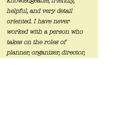
knowledgeable, friendly,
helpful, and very detail
oriented. I have never
worked with a person who
takes on the roles of
planner, organizer, director,
and friend ... ever. I can tell
you that your event will
exude love, beauty, and
professionalism, all at the
same time! I have used
"Exquisite Ensembles and
Gifts by Tammie, LLC" for
SEVERAL events, and once