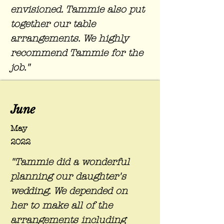
envisioned. Tammie also put
together our table
arrangements. We highly
recommend Tammie for the
job."
June
May
2022
"Tammie did a wonderful
planning our daughter's
wedding. We depended on
her to make all of the
arrangements including