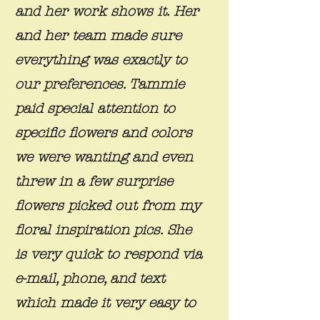
and her work shows it. Her
and her team made sure
everything was exactly to
our preferences. Tammie
paid special attention to
specific flowers and colors
we were wanting and even
threw in a few surprise
flowers picked out from my
floral inspiration pics. She
is very quick to respond via
e-mail, phone, and text
which made it very easy to