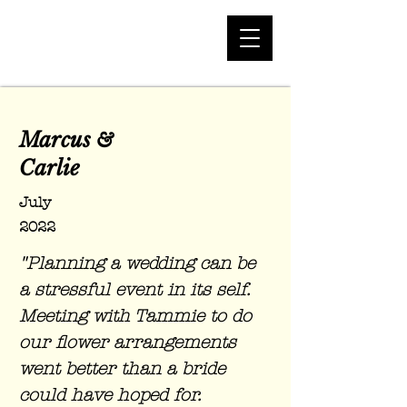
Marcus
&
Carlie
July
2022
"Planning a wedding can be
a stressful event in its self.
Meeting with Tammie to do
our flower arrangements
went better than a bride
could have hoped for.