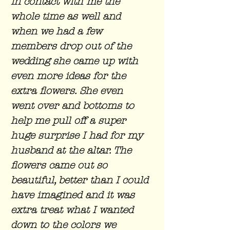
in contact with me the
whole time as well and
when we had a few
members drop out of the
wedding she came up with
even more ideas for the
extra flowers. She even
went over and bottoms to
help me pull off a super
huge surprise I had for my
husband at the altar. The
flowers came out so
beautiful, better than I could
have imagined and it was
extra treat what I wanted
down to the colors we