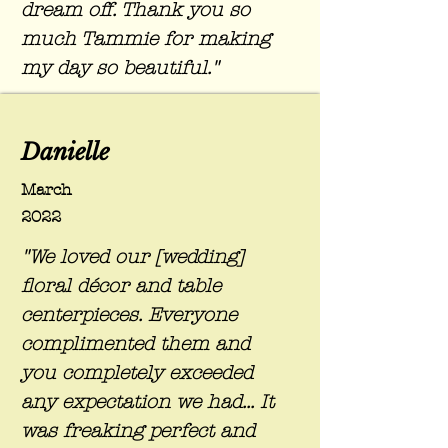
dream off. Thank you so
much Tammie for making
my day so beautiful."
Danielle
March
2022
"We loved our [wedding]
floral
décor
and table
centerpieces. Everyone
complimented them and
you completely exceeded
any expectation we had... It
was freaking perfect and