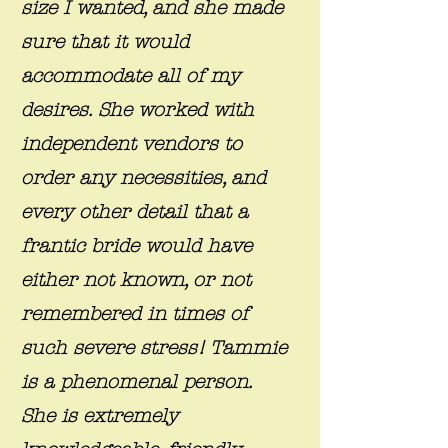
size I wanted, and she made
sure that it would
accommodate all of my
desires. She worked with
independent vendors to
order any necessities, and
every other detail that a
frantic bride would have
either not known, or not
remembered in times of
such severe stress! Tammie
is a phenomenal person.
She is extremely