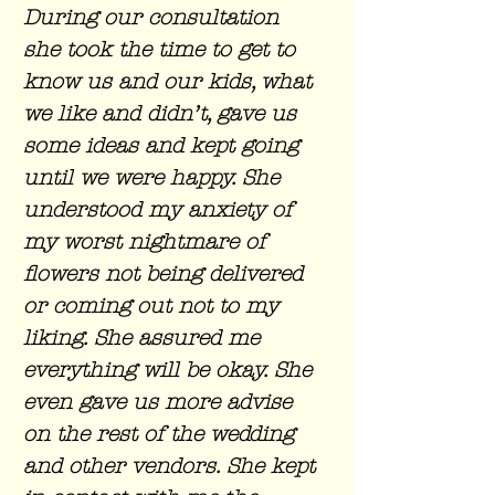
During our consultation
she took the time to get to
know us and our kids, what
we like and didn’t, gave us
some ideas and kept going
until we were happy. She
understood my anxiety of
my worst nightmare of
flowers not being delivered
or coming out not to my
liking. She assured me
everything will be okay. She
even gave us more advise
on the rest of the wedding
and other vendors. She kept