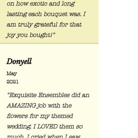
on how exotic and long
lasting each bouquet was. I
am truly grateful for that
joy you bought!"
Donyell
May
2021
"Exquisite Ensembles did an
AMAZING job with the
flowers for my themed
wedding. I LOVED them so
much. I cried when I saw