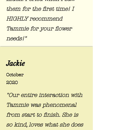
them for the first time! I
HIGHLY recommend
Tammie for your flower
needs!"
Jackie
October
2020
"Our entire interaction with
Tammie was phenomenal
from start to finish. She is
so kind, loves what she does