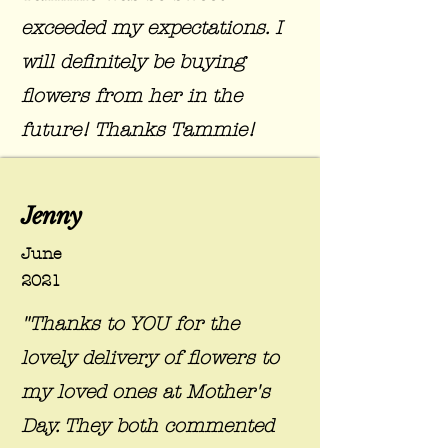
exceeded my expectations. I
will definitely be buying
flowers from her in the
future! Thanks Tammie!
Jenny
June
2021
"Thanks to YOU for the
lovely delivery of flowers to
my loved ones at Mother's
Day. They both commented