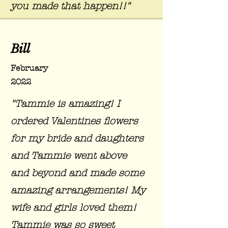
you made that happen!!"
Bill
February
2022
"Tammie is amazing! I
ordered Valentines flowers
for my bride and daughters
and Tammie went above
and beyond and made some
amazing arrangements! My
wife and girls loved them!
Tammie was so sweet