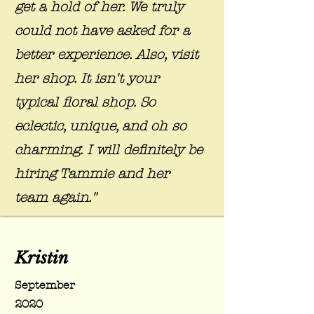
get a hold of her. We truly
could not have asked for a
better experience. Also, visit
her shop. It isn't your
typical floral shop. So
eclectic, unique, and oh so
charming. I will definitely be
hiring Tammie and her
team again."
Kristin
September
2020