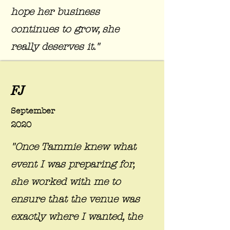
hope her business
continues to grow, she
really deserves it."
FJ
September
2020
"Once Tammie knew what
event I was preparing for,
she worked with me to
ensure that the venue was
exactly where I wanted, the