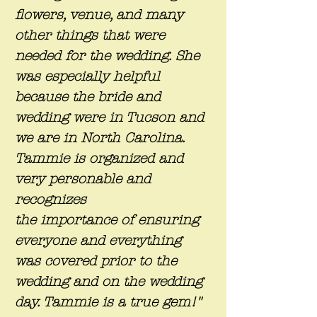
flowers, venue, and many
other things that were
needed for the wedding. She
was especially helpful
because the bride and
wedding were in Tucson and
we are in North Carolina.
Tammie is organized and
very personable and
recognizes
the importance of ensuring
everyone and everything
was covered prior to the
wedding and on the wedding
day. Tammie is a true gem!"