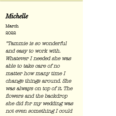
Michelle
March
2022
"Tammie is so wonderful
and easy to work with.
Whatever I needed she was
able to take care of no
matter how many time I
change things around. She
was always on top of it. The
flowers and the backdrop
she did for my wedding was
not even something I could