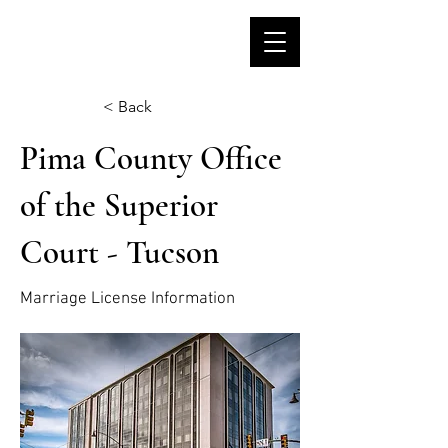
< Back
Pima County Office
of the Superior
Court - Tucson
Marriage License Information