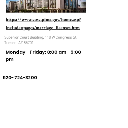
https://www.cosc.pima.gov/home.asp?
include=pages/marriage_licenses.htm
Superior Court Building, 110 W Congress St,
Tucson, AZ 85701
Monday - Friday: 8:00 am - 5:00
pm
520-724-3200
Previous
Next
Privacy Policy